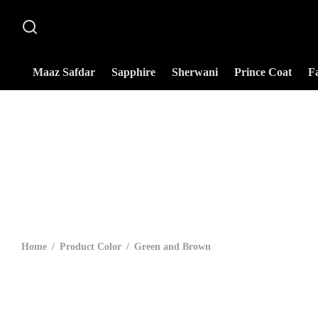
Maaz Safdar
Sapphire
Sherwani
Prince Coat
F
Home
/
Product Color
/
Green and Brown