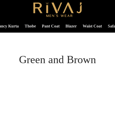
ancy Kurta
Thobe
Pant Coat
Blazer
Waist Coat
Safa
Green and Brown