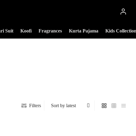
ri Suit
Koofi
Fragrances
Kurta Pajama
Kids Collectio
Filters