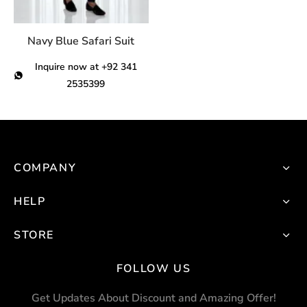
chosen
on
Navy Blue Safari Suit
the
product
Inquire now at +92 341
page
2535399
This
product
has
multiple
COMPANY
variants.
The
HELP
options
STORE
may
be
FOLLOW US
chosen
on
Get Updates About Discount and Amazing Offer!