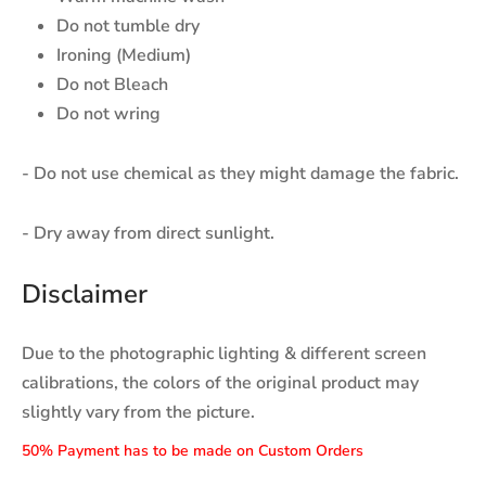
Do not tumble dry
Ironing (Medium)
Do not Bleach
Do not wring
- Do not use chemical as they might damage the fabric.
- Dry away from direct sunlight.
Disclaimer
Due to the photographic lighting & different screen
calibrations, the colors of the original product may
slightly vary from the picture.
50% Payment has to be made on Custom Orders