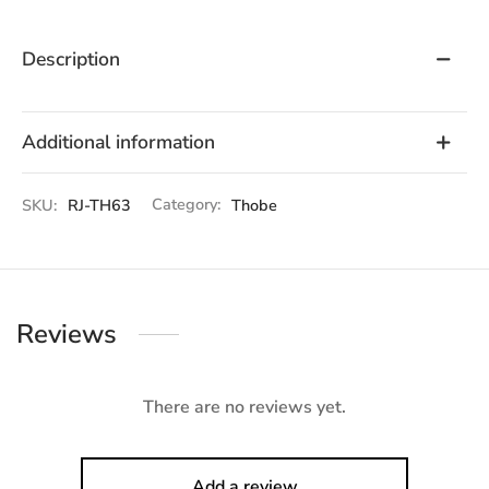
Description
Additional information
SKU:
RJ-TH63
Category:
Thobe
Reviews
There are no reviews yet.
Add a review