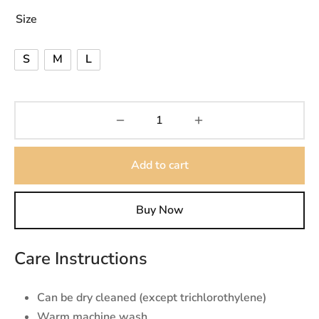
Size
₨9,000.
S
M
L
Add to cart
Buy Now
Care Instructions
Can be dry cleaned (except trichlorothylene)
Warm machine wash