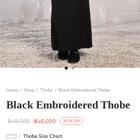
Home
/
Shop
/
Thobe
/
Black Embroidered Thobe
Black Embroidered Thobe
Original
Current
₨
9,000
₨
6,000
33
%
Off
price
price is:
Thobe Size Chart
was:
₨6,000.