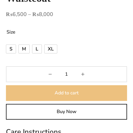
Price
₨
6,500
–
₨
8,000
range:
₨6,500
Size
through
₨8,000
S
M
L
XL
Add to cart
Buy Now
Care Instructions