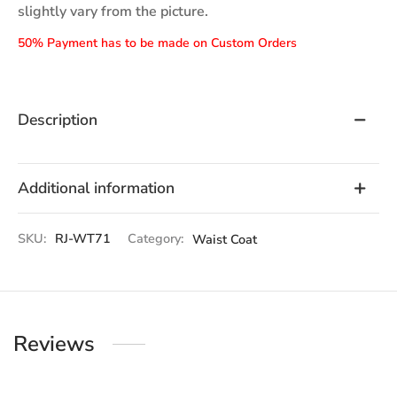
slightly vary from the picture.
50% Payment has to be made on Custom Orders
Description
Additional information
SKU:
RJ-WT71
Category:
Waist Coat
Reviews