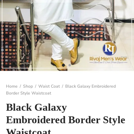
Home
/
Shop
/
Waist Coat
/
Black Galaxy Embroidered
Border Style Waistcoat
Black Galaxy
Embroidered Border Style
Waistcoat