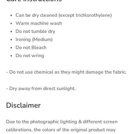
Can be dry cleaned (except trichlorothylene)
Warm machine wash
Do not tumble dry
Ironing (Medium)
Do not Bleach
Do not wring
- Do not use chemical as they might damage the fabric.
- Dry away from direct sunlight.
Disclaimer
Due to the photographic lighting & different screen
calibrations, the colors of the original product may