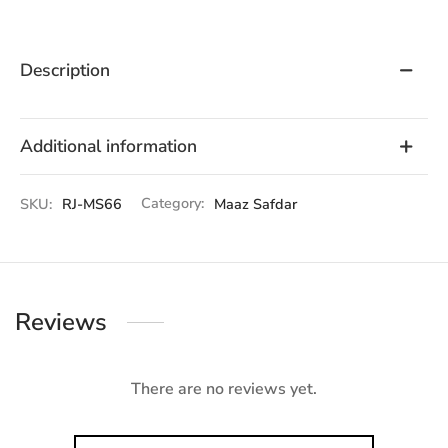
Description
Additional information
SKU:
RJ-MS66
Category:
Maaz Safdar
Reviews
There are no reviews yet.