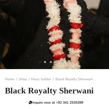
Home
/
Shop
/
Maaz Safdar
/
Black Royalty Sherwani
Black Royalty Sherwani
Inquire now at +92 341 2535399