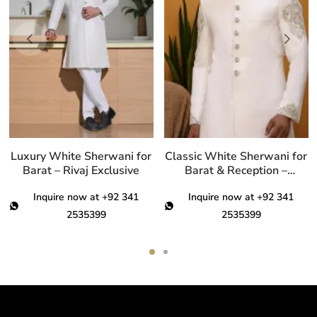
ariants.
variants.
var
he
The
Th
ptions
options
opt
ay
may
ma
e
be
be
hosen
chosen
ch
n
on
on
he
the
th
Luxury White Sherwani for
Classic White Sherwani for
roduct
product
pro
Barat – Rivaj Exclusive
Barat & Reception –
Premium Men’s Wear
age
page
pa
Inquire now at +92 341
Inquire now at +92 341
2535399
2535399
This
This
product
product
has
has
multiple
multiple
variants.
variants.