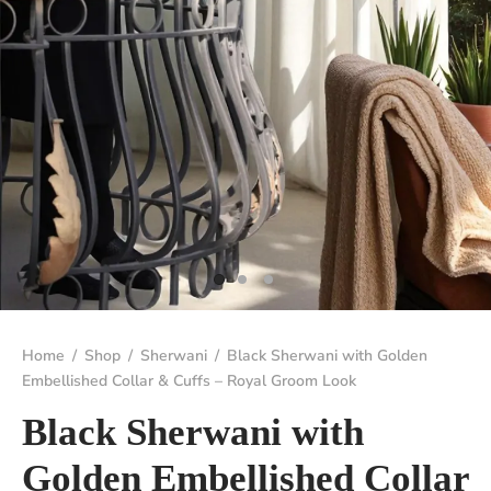
Home
/
Shop
/
Sherwani
/
Black Sherwani with Golden
Embellished Collar & Cuffs – Royal Groom Look
Black Sherwani with
Golden Embellished Collar