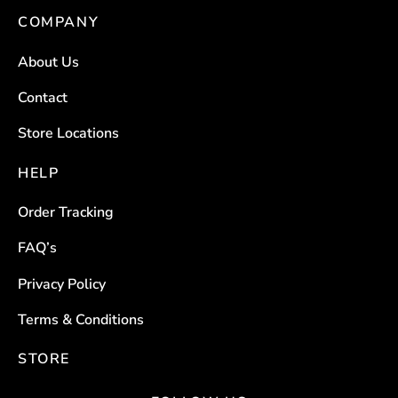
COMPANY
The
The
options
options
About Us
may
may
be
be
Contact
chosen
chosen
Store Locations
on
on
the
the
HELP
product
product
Order Tracking
page
page
FAQ’s
Privacy Policy
Terms & Conditions
STORE