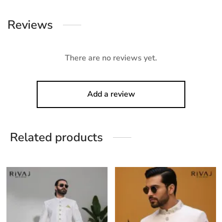
Reviews
There are no reviews yet.
Add a review
Related products
his
This
Thi
roduct
product
pro
as
has
ha
ultiple
multiple
mul