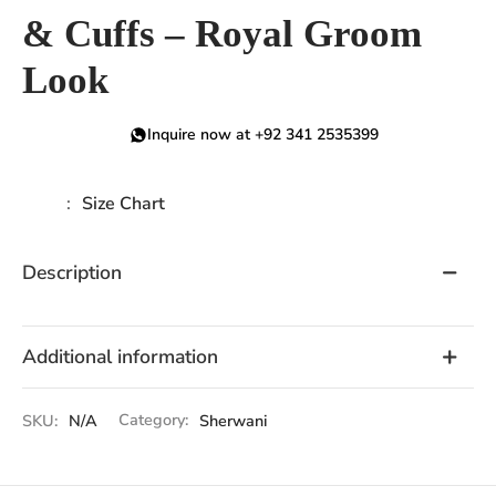
& Cuffs – Royal Groom
Look
Inquire now at +92 341 2535399
Size Chart
Description
Additional information
SKU:
N/A
Category:
Sherwani