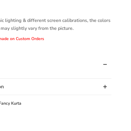
c lighting & different screen calibrations, the colors
 may slightly vary from the picture.
made on Custom Orders
on
Fancy Kurta