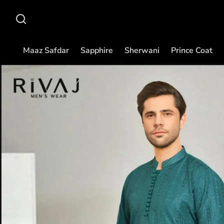
Maaz Safdar
Sapphire
Sherwani
Prince Coat