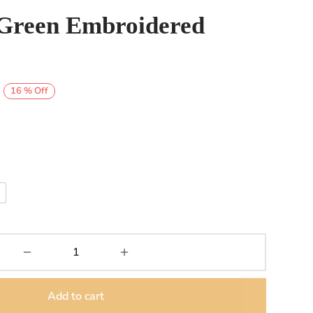
Green Embroidered
Price
16
%
Off
range:
₨8,000
through
₨9,000
Add to cart