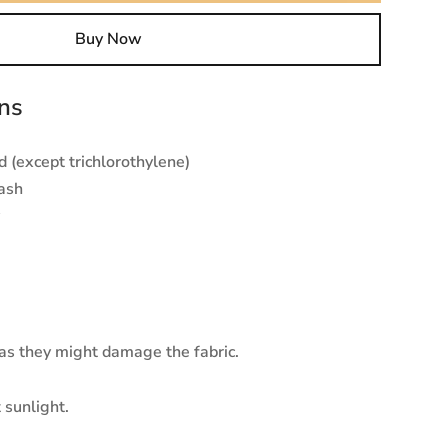
Buy Now
ons
 (except trichlorothylene)
ash
 as they might damage the fabric.
 sunlight.