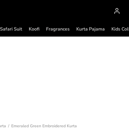
Safari Suit
Koofi
Fragrances
Kurta Pajama
Kids Col
rta
/
Emeraled Green Embroidered Kurta