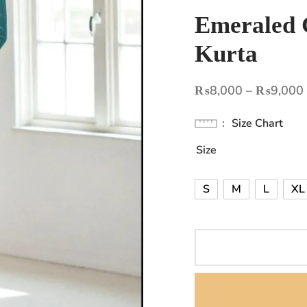
Emeraled 
Kurta
₨
8,000
–
₨
9,000
Size Chart
Size
S
M
L
XL