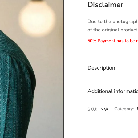
Disclaimer
Due to the photographi
of the original product
50% Payment has to be 
Description
Additional informati
SKU:
N/A
Category: