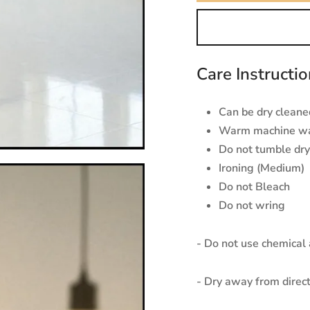
Care Instructi
Can be dry cleaned
Warm machine w
Do not tumble dry
Ironing (Medium)
Do not Bleach
Do not wring
- Do not use chemical
- Dry away from direct