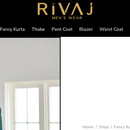
Fancy Kurta
Thobe
Pant Coat
Blazer
Waist Coat
Home
/
Shop
/
Fancy Ku