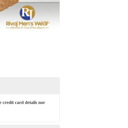
 credit card details nor