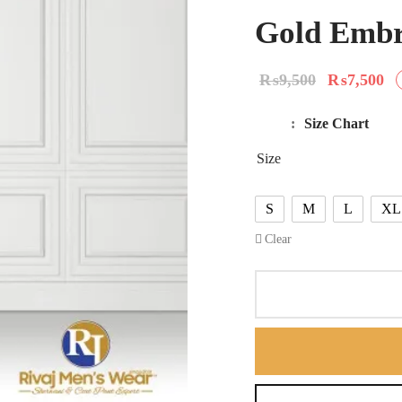
Gold Embr
Original
Cu
₨
9,500
₨
7,500
price
pr
Size Chart
was:
₨
Size
₨9,500.
S
M
L
XL
Clear