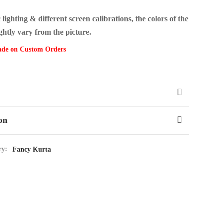
ighting & different screen calibrations, the colors of the
ghtly vary from the picture.
ade on Custom Orders
on
ry:
Fancy Kurta