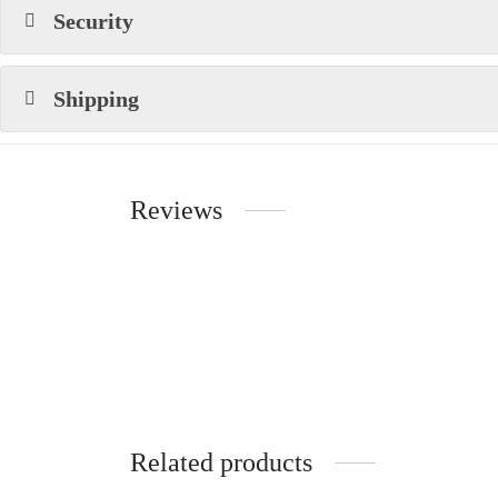
Security
Shipping
Reviews
Related products