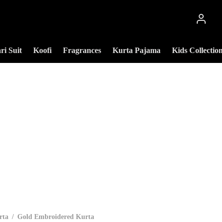
ri Suit
Koofi
Fragrances
Kurta Pajama
Kids Collectio
rta
/
Gold Embroidered Kurta