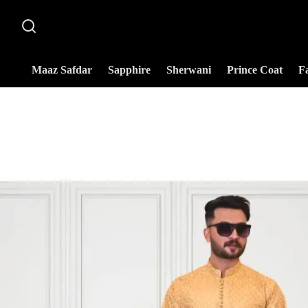
Maaz Safdar
Sapphire
Sherwani
Prince Coat
F