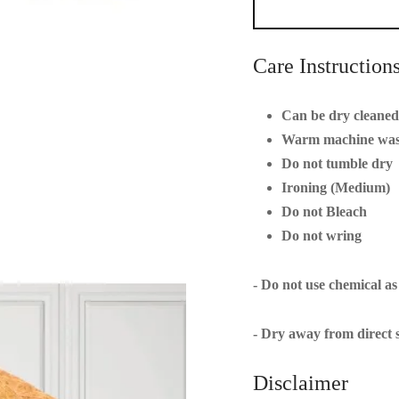
Care Instruction
Can be dry cleaned 
Warm machine wa
Do not tumble dry
Ironing (Medium)
Do not Bleach
Do not wring
- Do not use chemical as
- Dry away from direct s
Disclaimer