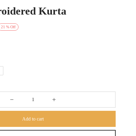
oidered Kurta
rrent
21
%
Off
ice is:
7,500.
Add to cart