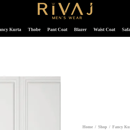
ancy Kurta
Thobe
Pant Coat
Blazer
Waist Coat
Safa
Home
/
Shop
/
Fancy Ku