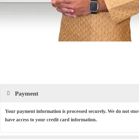
Payment
Your payment information is processed securely. We do not store
have access to your credit card information.