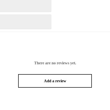
There are no reviews yet.
Add a review