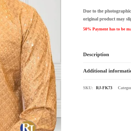
Due to the photographic l
original product may sli
50% Payment has to be m
Description
Additional informati
SKU:
RJ-FK73
Catego