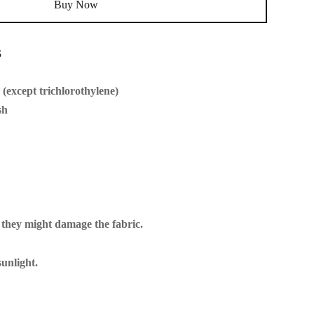
Buy Now
s
(except trichlorothylene)
sh
 they might damage the fabric.
unlight.