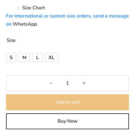
Size Chart
For international or custom size orders, send a message
on
WhatsApp
.
Size
S
M
L
XL
Add to cart
Buy Now