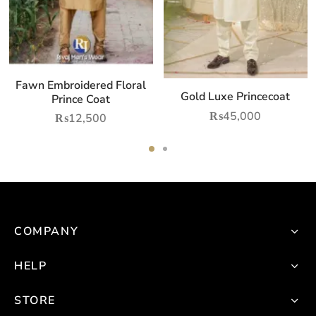
may
ay
be
e
chosen
hosen
on
n
Fawn Embroidered Floral
the
he
Gold Luxe Princecoat
Prince Coat
product
roduct
₨
45,000
₨
12,500
page
age
This
product
has
multiple
variants.
COMPANY
The
options
HELP
may
be
STORE
chosen