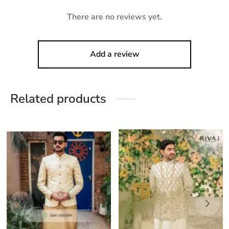
There are no reviews yet.
Add a review
Related products
This
his
product
roduct
has
as
multiple
ultiple
variants.
ariants.
The
he
options
ptions