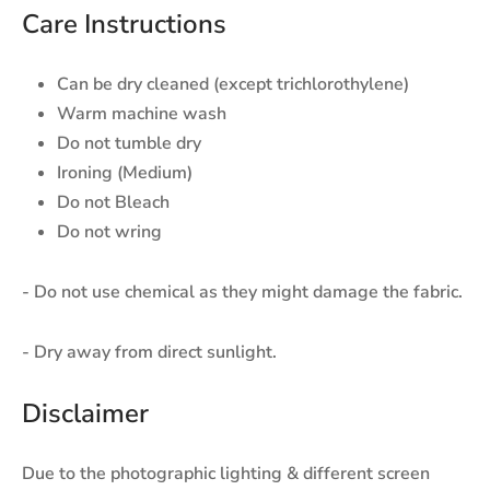
Care Instructions
Can be dry cleaned (except trichlorothylene)
Warm machine wash
Do not tumble dry
Ironing (Medium)
Do not Bleach
Do not wring
- Do not use chemical as they might damage the fabric.
- Dry away from direct sunlight.
Disclaimer
Due to the photographic lighting & different screen