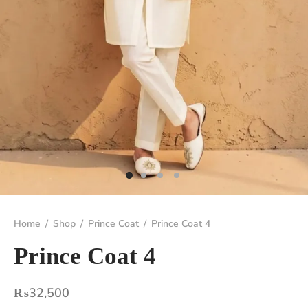
Home
/
Shop
/
Prince Coat
/
Prince Coat 4
Prince Coat 4
₨
32,500