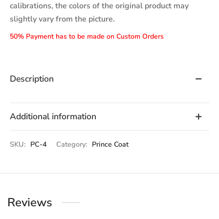
calibrations, the colors of the original product may
slightly vary from the picture.
50% Payment has to be made on Custom Orders
Description
Additional information
SKU:
PC-4
Category:
Prince Coat
Reviews