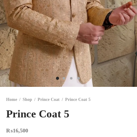
Home
/
Shop
/
Prince Coat
/
Prince Coat 5
Prince Coat 5
₨
16,500