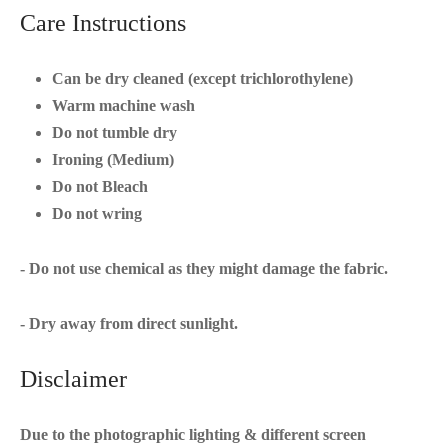
Care Instructions
Can be dry cleaned (except trichlorothylene)
Warm machine wash
Do not tumble dry
Ironing (Medium)
Do not Bleach
Do not wring
- Do not use chemical as they might damage the fabric.
- Dry away from direct sunlight.
Disclaimer
Due to the photographic lighting & different screen