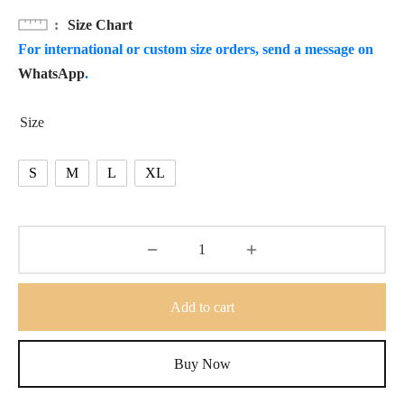
Size Chart
For international or custom size orders, send a message on
WhatsApp
.
Size
S
M
L
XL
Add to cart
Buy Now