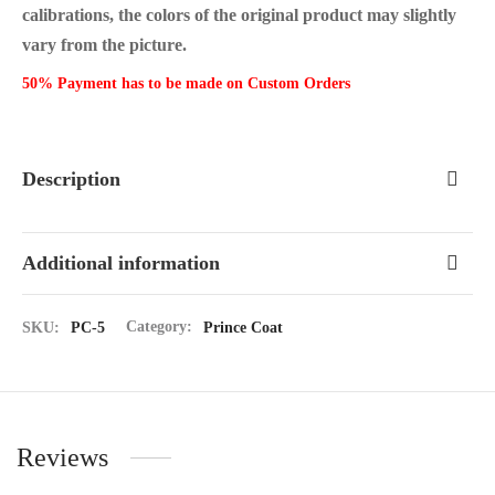
calibrations, the colors of the original product may slightly
vary from the picture.
50% Payment has to be made on Custom Orders
Description
Additional information
SKU:
PC-5
Category:
Prince Coat
Reviews