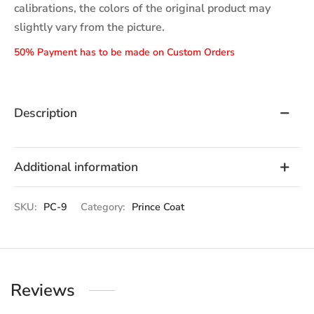
calibrations, the colors of the original product may
slightly vary from the picture.
50% Payment has to be made on Custom Orders
Description
Additional information
SKU:
PC-9
Category:
Prince Coat
Reviews