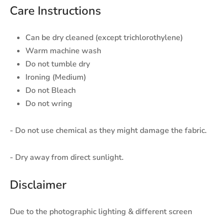
Care Instructions
Can be dry cleaned (except trichlorothylene)
Warm machine wash
Do not tumble dry
Ironing (Medium)
Do not Bleach
Do not wring
- Do not use chemical as they might damage the fabric.
- Dry away from direct sunlight.
Disclaimer
Due to the photographic lighting & different screen