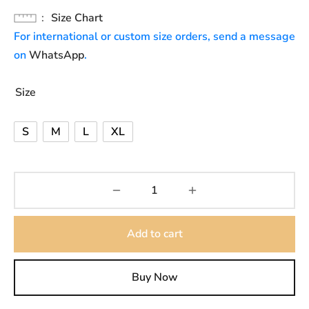
Size Chart
For international or custom size orders, send a message
on
WhatsApp
.
Size
S
M
L
XL
Add to cart
Buy Now