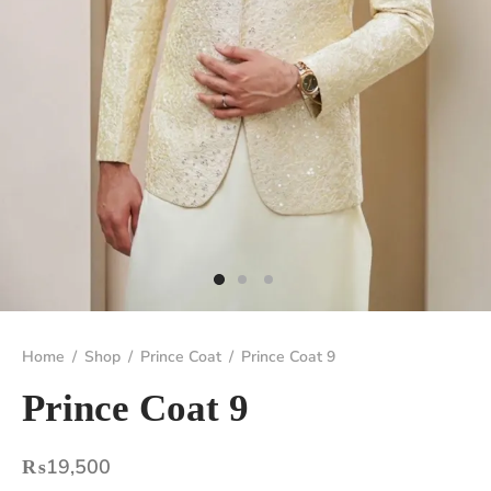
Home
/
Shop
/
Prince Coat
/
Prince Coat 9
Prince Coat 9
₨
19,500