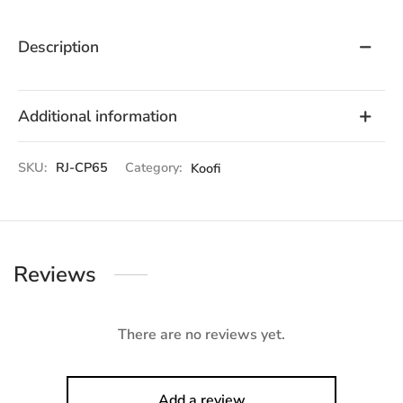
Description
Additional information
SKU:
RJ-CP65
Category:
Koofi
Reviews
There are no reviews yet.
Add a review