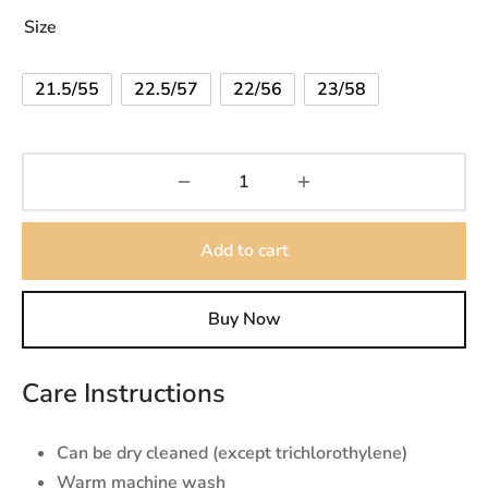
Size
21.5/55
22.5/57
22/56
23/58
Add to cart
Buy Now
Care Instructions
Can be dry cleaned (except trichlorothylene)
Warm machine wash