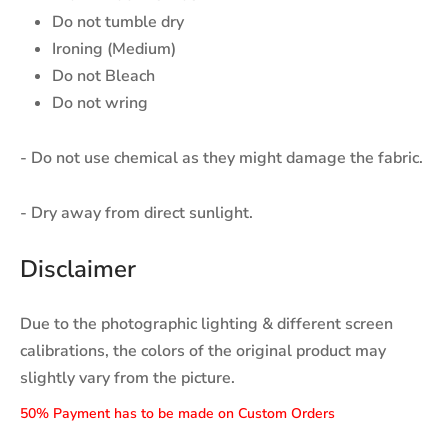
Do not tumble dry
Ironing (Medium)
Do not Bleach
Do not wring
- Do not use chemical as they might damage the fabric.
- Dry away from direct sunlight.
Disclaimer
Due to the photographic lighting & different screen
calibrations, the colors of the original product may
slightly vary from the picture.
50% Payment has to be made on Custom Orders