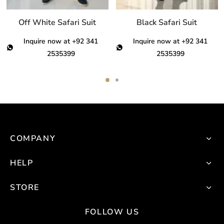
n
on
on
he
the
th
Off White Safari Suit
Black Safari Suit
roduct
product
pro
Inquire now at +92 341
Inquire now at +92 341
age
page
pa
2535399
2535399
This
This
product
product
has
has
multiple
multiple
variants.
variants.
COMPANY
The
The
options
options
HELP
may
may
be
be
STORE
chosen
chosen
on
on
FOLLOW US
the
the