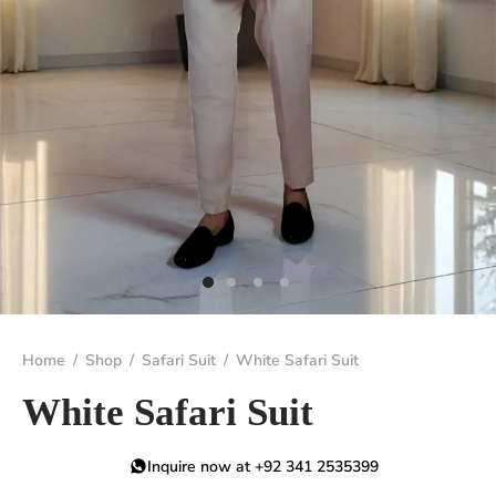
Home
/
Shop
/
Safari Suit
/
White Safari Suit
White Safari Suit
Inquire now at +92 341 2535399