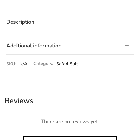
Description
Additional information
SKU:
N/A
Category:
Safari Suit
Reviews
There are no reviews yet.